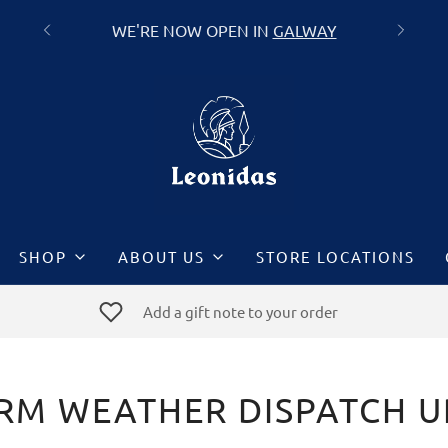
FREE DELIVERY ON ALL ORDERS OVER
GALWAY
€60
SHOP
ABOUT US
STORE LOCATIONS
Add a gift note to your order
RM WEATHER DISPATCH 