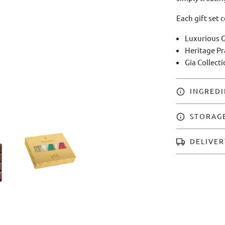
Each gift set 
Luxurious G
Heritage Pr
Gia Collect
INGREDI
STORAG
DELIVER