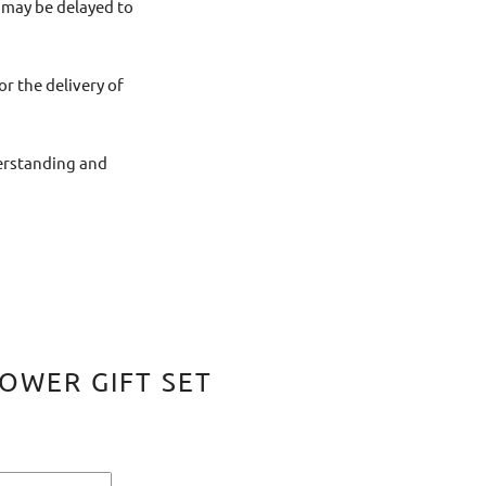
 may be delayed to
or the delivery of
derstanding and
OWER GIFT SET