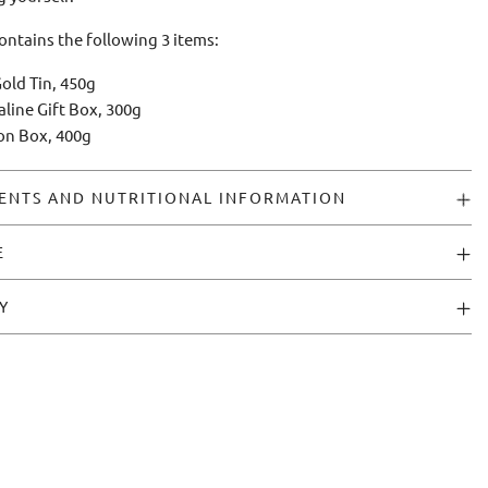
contains the following 3 items:
old Tin, 450g
aline Gift Box, 300g
ion Box, 400g
ENTS AND NUTRITIONAL INFORMATION
E
Y