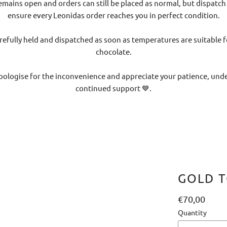
emains open and orders can still be placed as normal, but dispatch
ensure every Leonidas order reaches you in perfect condition.
refully held and dispatched as soon as temperatures are suitable f
chocolate.
pologise for the inconvenience and appreciate your patience, un
continued support 💙.
GOLD T
€70,00
Quantity