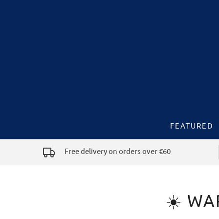
FEATURED
Free delivery on orders over €60
☀️ WA