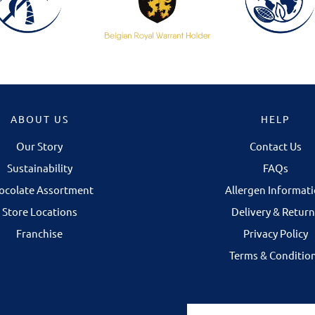
ABOUT US
HELP
Our Story
Contact Us
NOW OPEN IN 
Sustainability
FAQs
Our Galway store is 
ocolate Assortment
Allergen Informat
Corbett Court Shop
Store Locations
Delivery & Return
Some chocolates 
Franchise
Privacy Policy
discovered in per
Terms & Conditio
selecting your fav
finding the right gi
occasion.