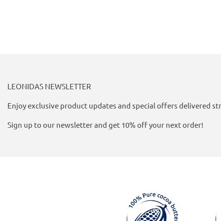
LEONIDAS NEWSLETTER
Enjoy exclusive product updates and special offers delivered str
Sign up to our newsletter and get 10% off your next order!