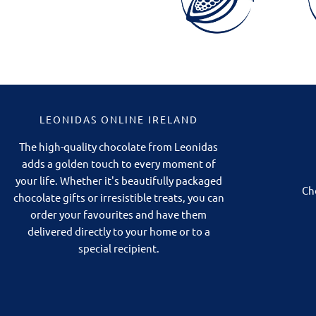
LEONIDAS ONLINE IRELAND
The high-quality chocolate from Leonidas
adds a golden touch to every moment of
your life. Whether it's beautifully packaged
Ch
chocolate gifts or irresistible treats, you can
order your favourites and have them
delivered directly to your home or to a
special recipient.