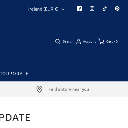
Ireland (EUR €)
Search
Cart -
0
Account
CORPORATE
Find a store near you
UPDATE