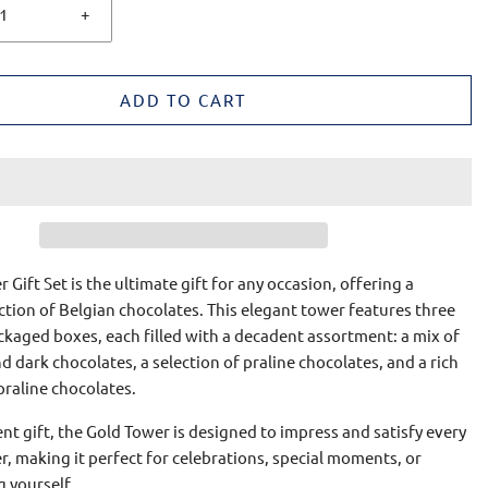
+
ADD TO CART
 Gift Set is the ultimate gift for any occasion, offering a
ction of Belgian chocolates. This elegant tower features three
ckaged boxes, each filled with a decadent assortment: a mix of
nd dark chocolates, a selection of praline chocolates, and a rich
 praline chocolates.
ent gift, the Gold Tower is designed to impress and satisfy every
r, making it perfect for celebrations, special moments, or
g yourself.