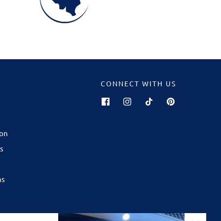
CONNECT WITH US
GALWAY
now open in
ion
ping Centre
!
s
are best
son — from
ns
ourites to
ft for any