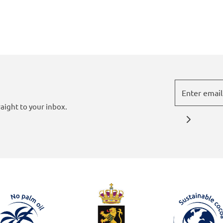
aight to your inbox.