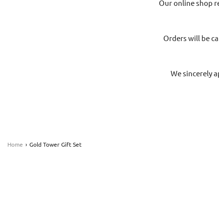
Our online shop r
Orders will be ca
We sincerely a
Home
›
Gold Tower Gift Set