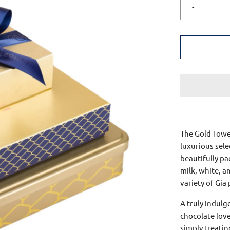
-
The Gold Tower
luxurious sele
beautifully pa
milk, white, a
variety of Gia
A truly indulg
chocolate love
simply treatin