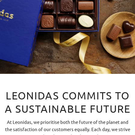
LEONIDAS COMMITS TO
A SUSTAINABLE FUTURE
At Leonidas, we prioritise both the future of the planet and
the satisfaction of our customers equally. Each day, we strive