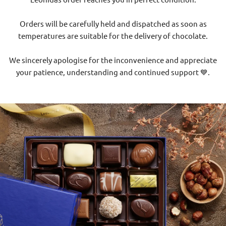
Orders will be carefully held and dispatched as soon as
temperatures are suitable for the delivery of chocolate.
We sincerely apologise for the inconvenience and appreciate
your patience, understanding and continued support 💙.