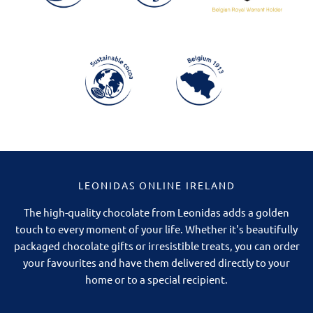
LEONIDAS ONLINE IRELAND
The high-quality chocolate from Leonidas adds a golden
touch to every moment of your life. Whether it's beautifully
packaged chocolate gifts or irresistible treats, you can order
your favourites and have them delivered directly to your
home or to a special recipient.