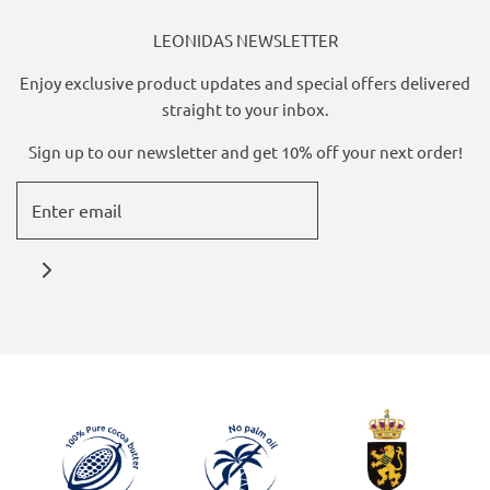
LEONIDAS NEWSLETTER
Enjoy exclusive product updates and special offers delivered
straight to your inbox.
Sign up to our newsletter and get 10% off your next order!