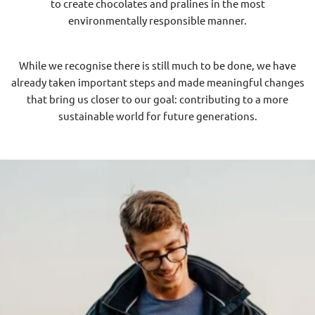
to create chocolates and pralines in the most
environmentally responsible manner.
While we recognise there is still much to be done, we have
already taken important steps and made meaningful changes
that bring us closer to our goal: contributing to a more
sustainable world for future generations.