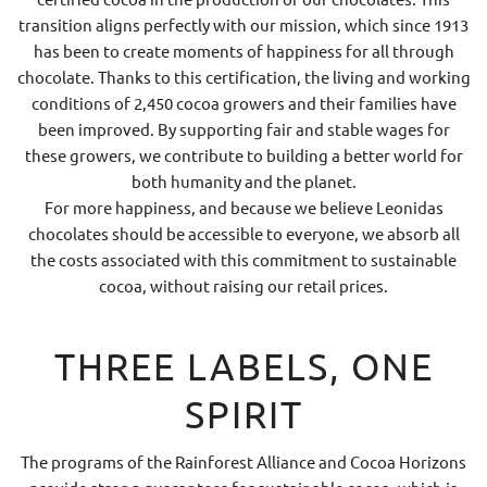
transition aligns perfectly with our mission, which since 1913
has been to create moments of happiness for all through
chocolate. Thanks to this certification, the living and working
conditions of 2,450 cocoa growers and their families have
been improved. By supporting fair and stable wages for
these growers, we contribute to building a better world for
both humanity and the planet.
For more happiness, and because we believe Leonidas
chocolates should be accessible to everyone, we absorb all
the costs associated with this commitment to sustainable
cocoa, without raising our retail prices.
THREE LABELS, ONE
SPIRIT
The programs of the Rainforest Alliance and Cocoa Horizons