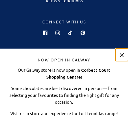
Terms & Conditions
CONNECT WITH US
NOW OPEN IN GALWAY
Our Galway store is now open in
Corbett Court
Shopping Centre
!
Some chocolates are best discovered in person — from
selecting your favourites to finding the right gift for any
occasion.
© 2026 Leonidas Online Ireland
| 706 Euro Business Park, Little Island, Cork.
T45 N520
Visit us in store and experience the full Leonidas range!