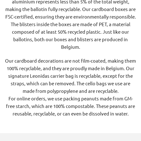
aluminium represents less than 5% of the total weight,
making the ballotin fully recyclable. Our cardboard boxes are
FSC-certified, ensuring they are environmentally responsible.
The blisters inside the boxes are made of PET, a material
composed of at least 50% recycled plastic. Just like our
ballotins, both our boxes and blisters are produced in
Belgium.
Our cardboard decorations are not film-coated, making them
100% recyclable, and they are proudly made in Belgium. Our
signature Leonidas carrier bag is recyclable, except for the
straps, which can be removed. The cello bags we use are
made from polypropylene and are recyclable.
For online orders, we use packing peanuts made from GM-
free starch, which are 100% compostable. These peanuts are
reusable, recyclable, or can even be dissolved in water.