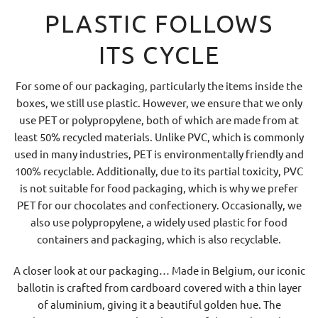
PLASTIC FOLLOWS
ITS CYCLE
For some of our packaging, particularly the items inside the
boxes, we still use plastic. However, we ensure that we only
use PET or polypropylene, both of which are made from at
least 50% recycled materials. Unlike PVC, which is commonly
used in many industries, PET is environmentally friendly and
100% recyclable. Additionally, due to its partial toxicity, PVC
is not suitable for food packaging, which is why we prefer
PET for our chocolates and confectionery. Occasionally, we
also use polypropylene, a widely used plastic for food
containers and packaging, which is also recyclable.
A closer look at our packaging… Made in Belgium, our iconic
ballotin is crafted from cardboard covered with a thin layer
of aluminium, giving it a beautiful golden hue. The