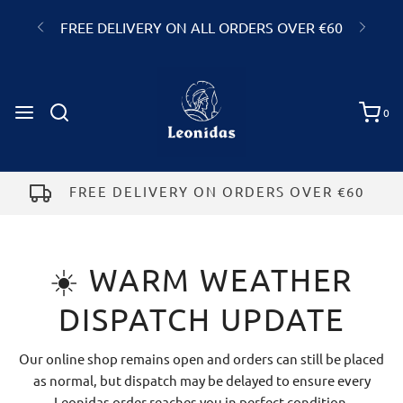
FREE DELIVERY ON ALL ORDERS OVER €60
GALWAY
0
Add a gift note to your order
☀️ WARM WEATHER
DISPATCH UPDATE
Our online shop remains open and orders can still be placed
as normal, but dispatch may be delayed to ensure every
Leonidas order reaches you in perfect condition.