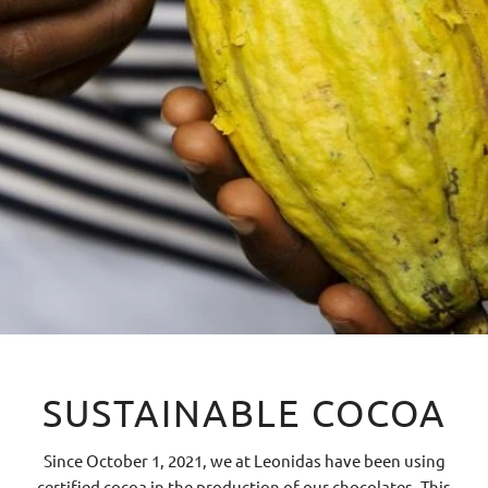
SUSTAINABLE COCOA
Since October 1, 2021, we at Leonidas have been using
certified cocoa in the production of our chocolates. This