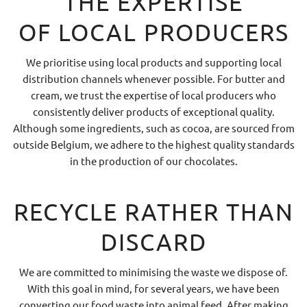
THE EXPERTISE
OF LOCAL PRODUCERS
We prioritise using local products and supporting local
distribution channels whenever possible. For butter and
cream, we trust the expertise of local producers who
consistently deliver products of exceptional quality.
Although some ingredients, such as cocoa, are sourced from
outside Belgium, we adhere to the highest quality standards
in the production of our chocolates.
RECYCLE RATHER THAN
DISCARD
We are committed to minimising the waste we dispose of.
With this goal in mind, for several years, we have been
converting our food waste into animal feed. After making