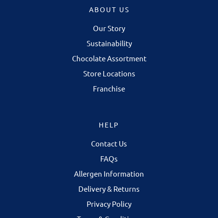
ABOUT US
Our Story
Sustainability
Chocolate Assortment
Store Locations
Franchise
HELP
Contact Us
FAQs
Allergen Information
Delivery & Returns
Privacy Policy