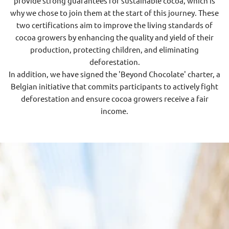
provide strong guarantees for sustainable cocoa, which is
why we chose to join them at the start of this journey. These
two certifications aim to improve the living standards of
cocoa growers by enhancing the quality and yield of their
production, protecting children, and eliminating
deforestation.
In addition, we have signed the 'Beyond Chocolate' charter, a
Belgian initiative that commits participants to actively fight
deforestation and ensure cocoa growers receive a fair
income.