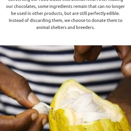
our chocolates, some ingredients remain that can no longer
be used in other products, but are still perfectly edible.
Instead of discarding them, we choose to donate them to
animal shelters and breeders.