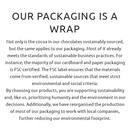
OUR PACKAGING IS A
WRAP
Not only is the cocoa in our chocolates sustainably sourced,
but the same applies to our packaging. Most of it already
meets the standards of sustainable business practices. For
instance, the majority of our cardboard and paper packaging
is FSC-certified. The FSC label ensures that the materials
come from verified, sustainable sources that meet strict
environmental and social criteria.
By choosing our products, you are supporting sustainability
and, like us, prioritising humanity and the environment in our
decisions. Additionally, we have reorganised the production
of most of our packaging to work with local companies,
further reducing our environmental footprint.