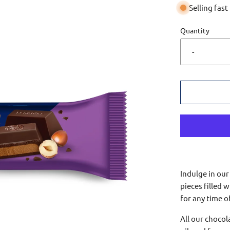
Selling fast
Quantity
-
Indulge in our
pieces filled w
for any time o
All our choco