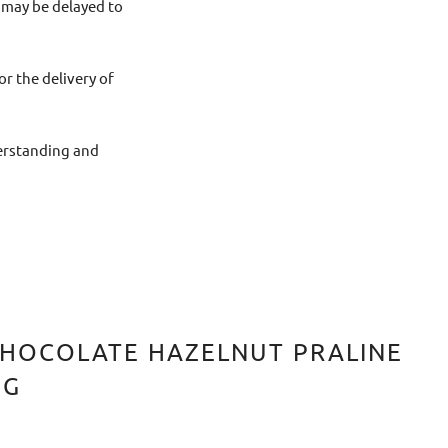
 may be delayed to
or the delivery of
derstanding and
HOCOLATE HAZELNUT PRALINE
0G