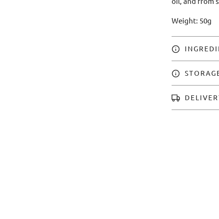
oil, and from 
Weight: 50g
INGREDI
STORAG
DELIVER