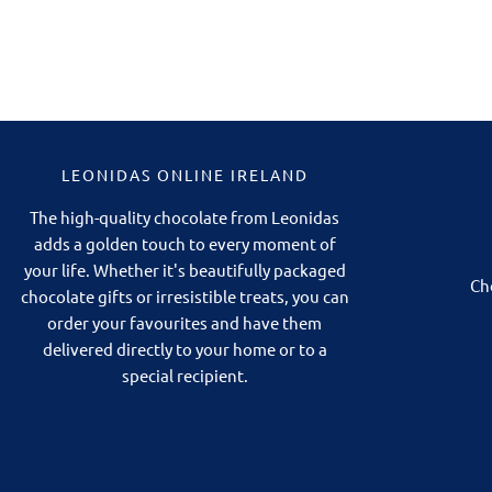
LEONIDAS ONLINE IRELAND
The high-quality chocolate from Leonidas
adds a golden touch to every moment of
your life. Whether it's beautifully packaged
Ch
chocolate gifts or irresistible treats, you can
order your favourites and have them
delivered directly to your home or to a
special recipient.