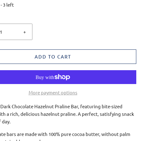
-
3
left
+
ADD TO CART
More payment options
 Dark Chocolate Hazelnut Praline Bar, featuring bite-sized
ith a rich, delicious hazelnut praline. A perfect, satisfying snack
f day.
late bars are made with 100% pure cocoa butter, without palm