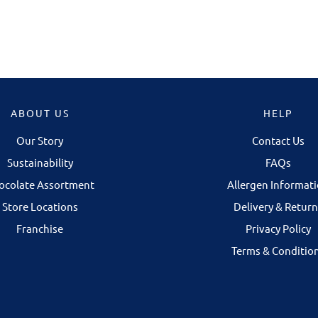
ABOUT US
HELP
Our Story
Contact Us
NOW OPEN IN 
Sustainability
FAQs
Our Galway store is 
ocolate Assortment
Allergen Informat
Corbett Court Shop
Store Locations
Delivery & Return
Some chocolates 
Franchise
Privacy Policy
discovered in per
Terms & Conditio
selecting your fav
finding the right gi
occasion.