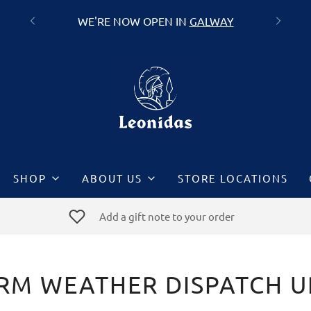
WE'RE NOW OPEN IN
GALWAY
SHOP
ABOUT US
STORE LOCATIONS
Add a gift note to your order
RM WEATHER DISPATCH 