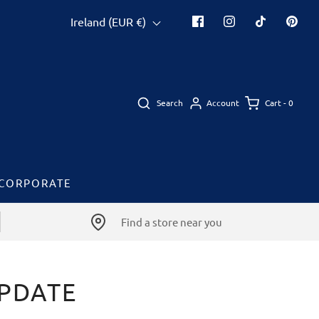
Ireland (EUR €)
Search
Cart -
0
Account
CORPORATE
Find a store near you
UPDATE