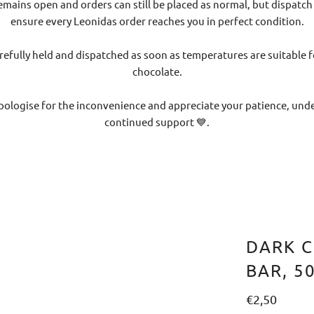
emains open and orders can still be placed as normal, but dispatch
ensure every Leonidas order reaches you in perfect condition.
refully held and dispatched as soon as temperatures are suitable f
chocolate.
pologise for the inconvenience and appreciate your patience, un
continued support 💙.
DARK C
BAR, 5
€2,50