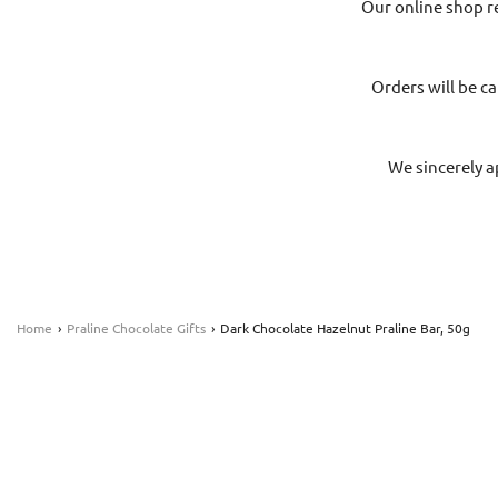
Our online shop r
Orders will be ca
We sincerely a
Home
›
Praline Chocolate Gifts
›
Dark Chocolate Hazelnut Praline Bar, 50g