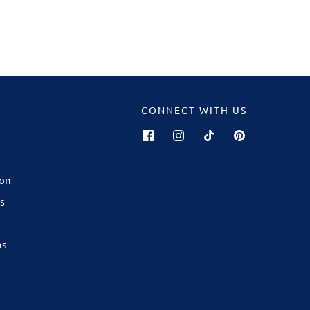
CONNECT WITH US
GALWAY
now open in
ion
ping Centre
!
s
are best
son — from
ns
ourites to
ft for any