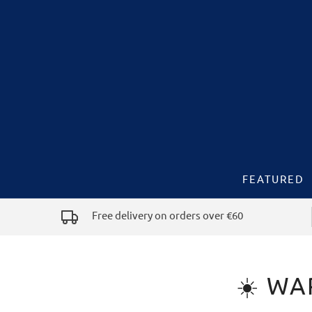
FEATURED
Free delivery on orders over €60
☀️ WA