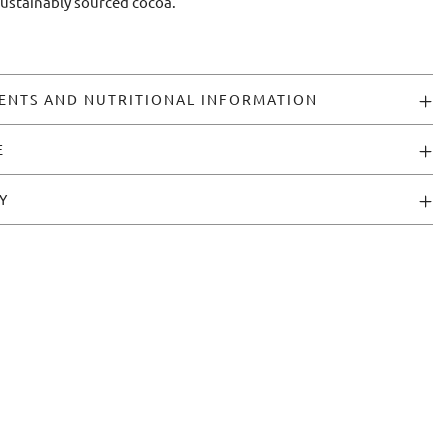
sustainably sourced cocoa.
ENTS AND NUTRITIONAL INFORMATION
E
Y