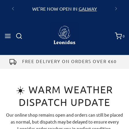
WE'RE NOW OPEN IN
GALWAY
0
FREE DELIVERY ON ORDERS OVER €60
☀️ WARM WEATHER
DISPATCH UPDATE
Our online shop remains open and orders can still be placed
as normal, but dispatch may be delayed to ensure every
Leonidas order reaches you in perfect condition.