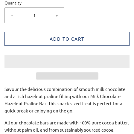
Quantity
-
+
ADD TO CART
Savour the delicious combination of smooth milk chocolate
and a rich hazelnut praline filling with our Milk Chocolate
Hazelnut Praline Bar.
This snack-sized treat is perfect for a
quick break or enjoying on the go.
All our chocolate bars are made with 100% pure cocoa butter,
without palm oil, and from sustainably sourced cocoa.