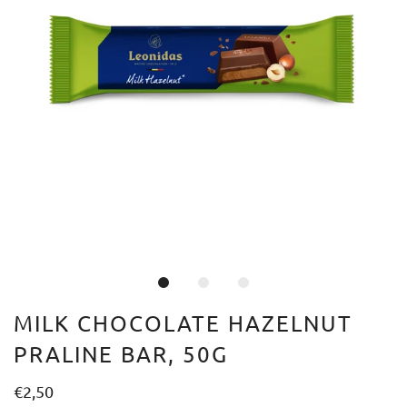
MILK CHOCOLATE HAZELNUT
PRALINE BAR, 50G
€2,50