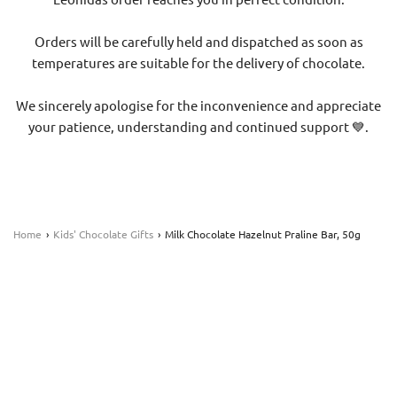
Orders will be carefully held and dispatched as soon as
temperatures are suitable for the delivery of chocolate.
We sincerely apologise for the inconvenience and appreciate
your patience, understanding and continued support 💙.
Home
›
Kids' Chocolate Gifts
›
Milk Chocolate Hazelnut Praline Bar, 50g