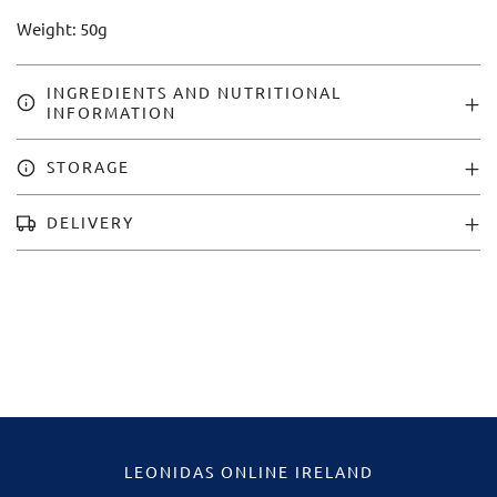
Weight: 50g
INGREDIENTS AND NUTRITIONAL
INFORMATION
STORAGE
DELIVERY
LEONIDAS ONLINE IRELAND