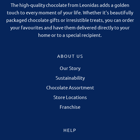
The high-quality chocolate from Leonidas adds a golden
touch to every moment of your life. Whether it's beautifully
packaged chocolate gifts or irresistible treats, you can order
your favourites and have them delivered directly to your
home or to a special recipient.
ABOUT US
Our Story
Sustainability
Chocolate Assortment
Store Locations
Franchise
HELP