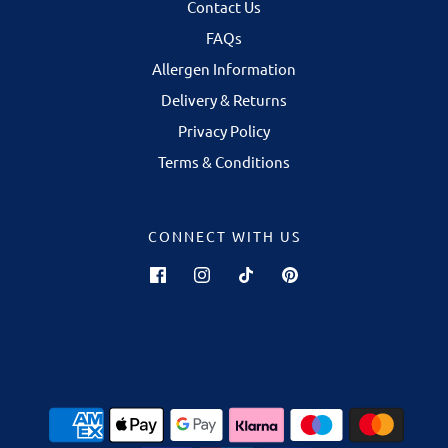
Contact Us
FAQs
Allergen Information
Delivery & Returns
Privacy Policy
Terms & Conditions
CONNECT WITH US