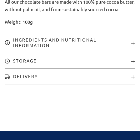
All our chocolate bars are made with 100% pure cocoa butter,
without palm oil, and from sustainably sourced cocoa.
Weight: 100g
INGREDIENTS AND NUTRITIONAL
INFORMATION
STORAGE
DELIVERY