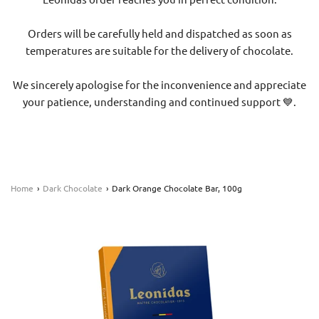
Orders will be carefully held and dispatched as soon as
temperatures are suitable for the delivery of chocolate.
We sincerely apologise for the inconvenience and appreciate
your patience, understanding and continued support 💙.
Home
›
Dark Chocolate
›
Dark Orange Chocolate Bar, 100g