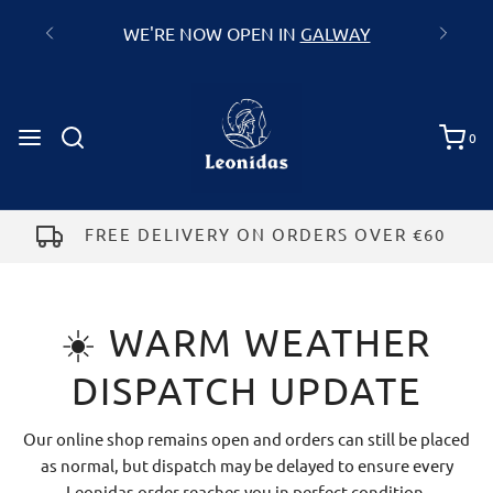
GALWAY
0
FREE DELIVERY ON ORDERS OVER €60
☀️ WARM WEATHER
DISPATCH UPDATE
Our online shop remains open and orders can still be placed
as normal, but dispatch may be delayed to ensure every
Leonidas order reaches you in perfect condition.