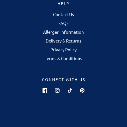
HELP
Contact Us
FAQs
Allergen Information
Delivery & Returns
Privacy Policy
Terms & Conditions
CONNECT WITH US