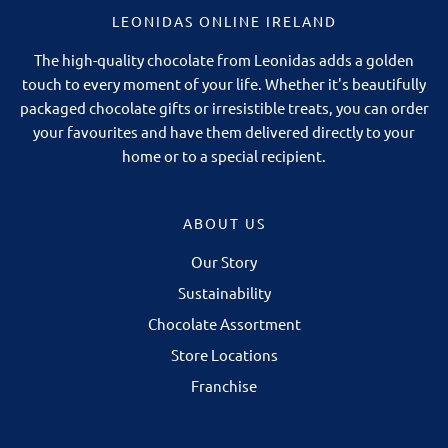
LEONIDAS ONLINE IRELAND
The high-quality chocolate from Leonidas adds a golden
touch to every moment of your life. Whether it's beautifully
packaged chocolate gifts or irresistible treats, you can order
your favourites and have them delivered directly to your
home or to a special recipient.
ABOUT US
Our Story
Sustainability
Chocolate Assortment
Store Locations
Franchise