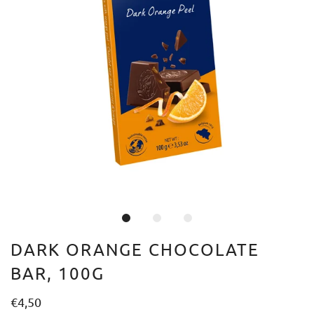
DARK ORANGE CHOCOLATE
BAR, 100G
€4,50