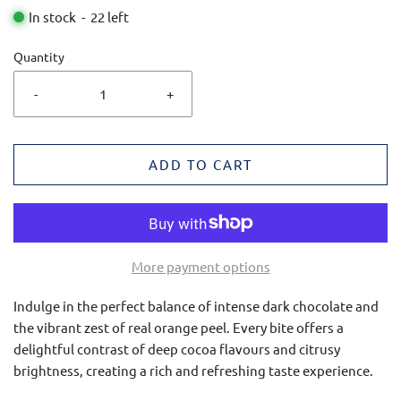
In stock
-
22
left
Quantity
-
+
ADD TO CART
More payment options
Indulge in the perfect balance of intense dark chocolate and
the vibrant zest of real orange peel. Every bite offers a
delightful contrast of deep cocoa flavours and citrusy
brightness, creating a rich and refreshing taste experience.